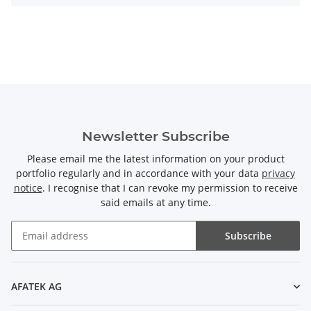
Newsletter Subscribe
Please email me the latest information on your product
portfolio regularly and in accordance with your data
privacy
notice
. I recognise that I can revoke my permission to receive
said emails at any time.
Subscribe
Newsletter Subscribe
AFATEK AG