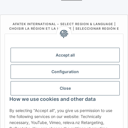
AFATEK INTERNATIONAL – SELECT REGION & LANGUAGE |
CHOISIR LA RÉGION ET LA LANGUE | SELECCIONAR REGIÓN E
IDIOMA
DE
AT
CH (DE)
CH (FR)
CH (IT)
BE (NL)
BE (FR)
NL
Accept all
FR
IT
ES
DK
PL
Configuration
UK
NZ
USA
MX
PT
SE
FI
CZ
HU
SK
Close
RO
HR
How we use cookies and other data
By selecting "Accept all", you give us permission to use
the following services on our website: Technically
AFATEK UK
| Your specialist for trailer and commercial
necessary, YouTube, Vimeo, releva.nz Retargeting,
vehicle spare parts