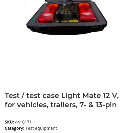
Test / test case Light Mate 12 V,
for vehicles, trailers, 7- & 13-pin
SKU:
4410171
Category:
Test equipment