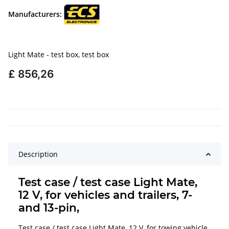
Manufacturers:
Light Mate - test box, test box
£ 856,26
Description
Test case / test case Light Mate,
12 V, for vehicles and trailers, 7-
and 13-pin,
Test case / test case Light Mate, 12 V, for towing vehicle