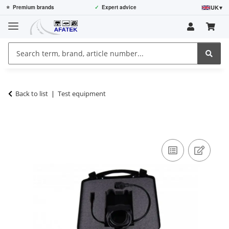
UK
▾
⭐
Premium brands
✓
Expert advice
Back to list
Test equipment