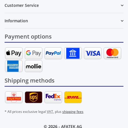
Customer Service
Information
Payment options
Shipping methods
* All prices exclusive legal
VAT
, plus
shipping fees
© 2026 -
AFATEK AG