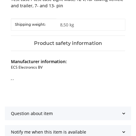
and trailer, 7- and 13- pin
Item information
Value
8,50 kg
Shipping weight:
Product safety information
Manufacturer information:
ECS Electronics BV
, ,
Question about item
Notify me when this item is available