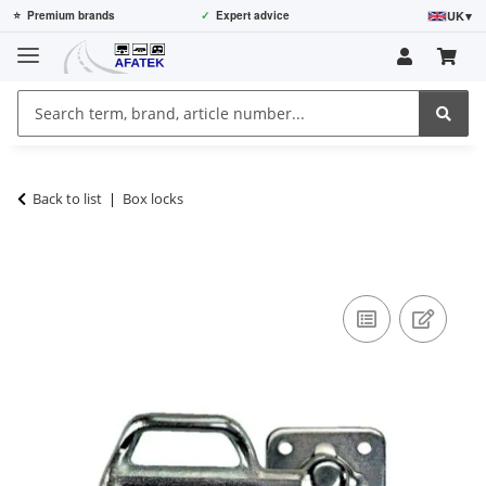
UK
▾
⭐
Premium brands
✓
Expert advice
Back to list
Box locks