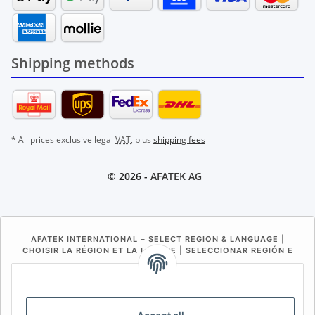
Shipping methods
* All prices exclusive legal
VAT
, plus
shipping fees
© 2026 -
AFATEK AG
AFATEK INTERNATIONAL – SELECT REGION & LANGUAGE |
CHOISIR LA RÉGION ET LA LANGUE | SELECCIONAR REGIÓN E
IDIOMA
DE
AT
CH (DE)
CH (FR)
CH (IT)
BE (NL)
BE (FR)
NL