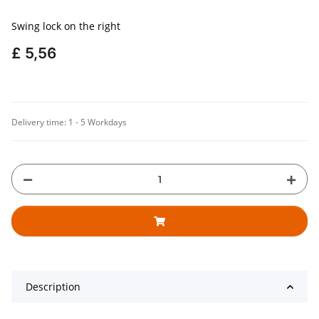
Swing lock on the right
£ 5,56
Delivery time:
1 - 5 Workdays
Description