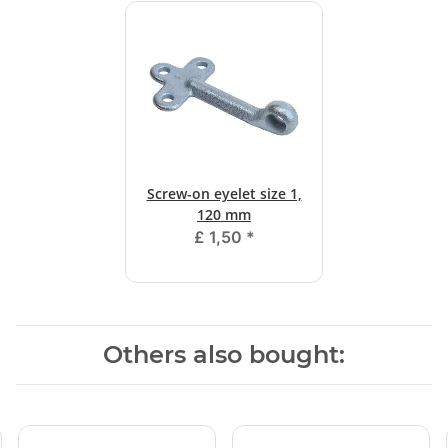
Screw-on eyelet size 1,
120 mm
£ 1,50
*
Others also bought: