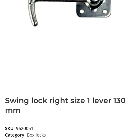
Swing lock right size 1 lever 130
mm
SKU:
9620051
Category:
Box locks