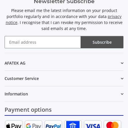
Newsletter Subscribe
Please email me the latest information on your product
portfolio regularly and in accordance with your data
privacy
notice
. I recognise that I can revoke my permission to receive
said emails at any time.
Subscribe
Newsletter Subscribe
AFATEK AG
Customer Service
Information
Payment options