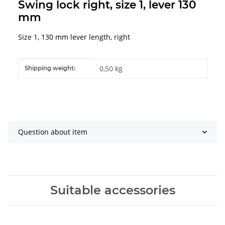
Swing lock right, size 1, lever 130
mm
Size 1, 130 mm lever length, right
Item information
Value
0,50 kg
Shipping weight:
Question about item
Suitable accessories