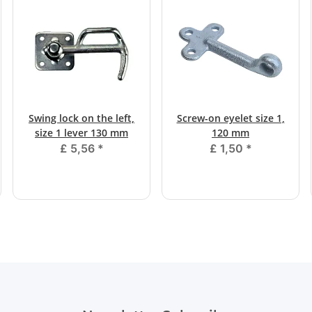
Swing lock on the left,
Screw-on eyelet size 1,
size 1 lever 130 mm
120 mm
£ 5,56
*
£ 1,50
*